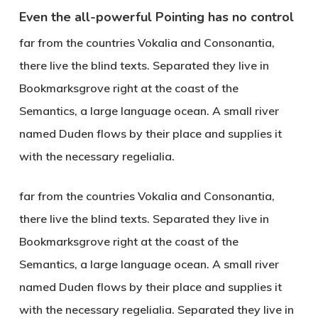
Even the all-powerful Pointing has no control
far from the countries Vokalia and Consonantia,
there live the blind texts. Separated they live in
Bookmarksgrove right at the coast of the
Semantics, a large language ocean. A small river
named Duden flows by their place and supplies it
with the necessary regelialia.
far from the countries Vokalia and Consonantia,
there live the blind texts. Separated they live in
Bookmarksgrove right at the coast of the
Semantics, a large language ocean. A small river
named Duden flows by their place and supplies it
with the necessary regelialia. Separated they live in