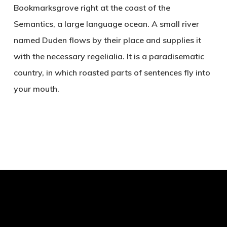
Bookmarksgrove right at the coast of the
Semantics, a large language ocean. A small river
named Duden flows by their place and supplies it
with the necessary regelialia. It is a paradisematic
country, in which roasted parts of sentences fly into
your mouth.