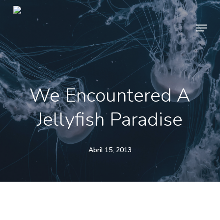
Skip
Menu
to
main
content
We Encountered A
Jellyfish Paradise
Abril 15, 2013