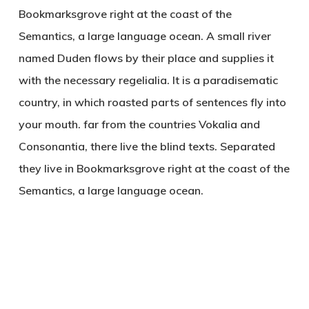
Bookmarksgrove right at the coast of the
Semantics, a large language ocean. A small river
named Duden flows by their place and supplies it
with the necessary regelialia. It is a paradisematic
country, in which roasted parts of sentences fly into
your mouth. far from the countries Vokalia and
Consonantia, there live the blind texts. Separated
they live in Bookmarksgrove right at the coast of the
Semantics, a large language ocean.