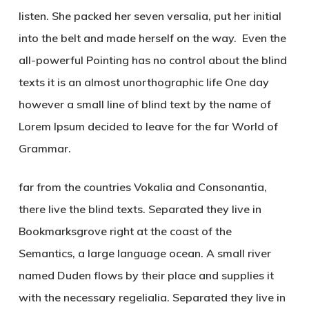
listen. She packed her seven versalia, put her initial
into the belt and made herself on the way. Even the
all-powerful Pointing has no control about the blind
texts it is an almost unorthographic life One day
however a small line of blind text by the name of
Lorem Ipsum decided to leave for the far World of
Grammar.
far from the countries Vokalia and Consonantia,
there live the blind texts. Separated they live in
Bookmarksgrove right at the coast of the
Semantics, a large language ocean. A small river
named Duden flows by their place and supplies it
with the necessary regelialia. Separated they live in