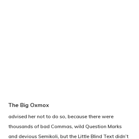
The Big Oxmox
advised her not to do so, because there were
thousands of bad Commas, wild Question Marks
and devious Semikoli, but the Little Blind Text didn’t