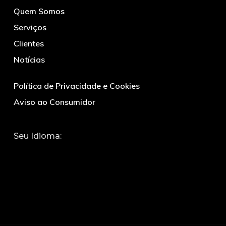
Quem Somos
Serviços
Clientes
Notícias
Política de Privacidade e Cookies
Aviso ao Consumidor
Seu Idioma: