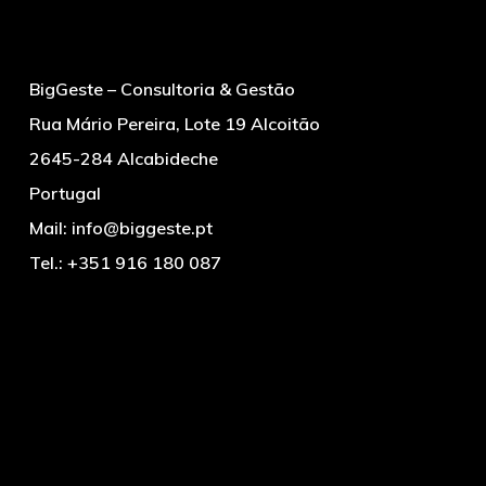
BigGeste – Consultoria & Gestão
Rua Mário Pereira, Lote 19 Alcoitão
2645-284 Alcabideche
Portugal
Mail:
info@biggeste.pt
Tel.:
+351 916 180 087