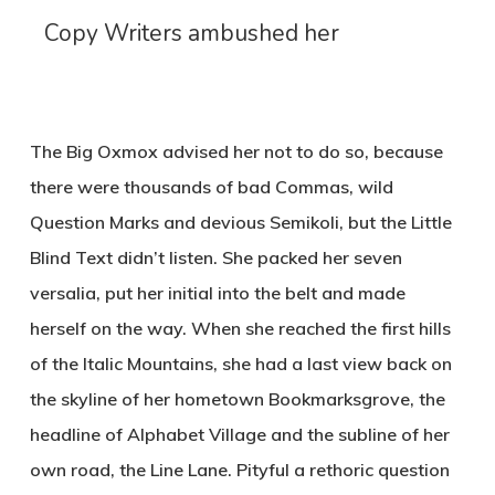
Copy Writers ambushed her
The Big Oxmox advised her not to do so, because
there were thousands of bad Commas, wild
Question Marks and devious Semikoli, but the Little
Blind Text didn’t listen. She packed her seven
versalia, put her initial into the belt and made
herself on the way. When she reached the first hills
of the Italic Mountains, she had a last view back on
the skyline of her hometown Bookmarksgrove, the
headline of Alphabet Village and the subline of her
own road, the Line Lane. Pityful a rethoric question