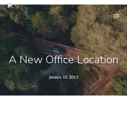
Skip
Menu
to
main
content
A New Office Location
Janeiro 10, 2013