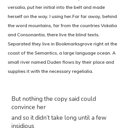
versalia, put her initial into the belt and made
herself on the way. l using her.Far far away, behind
the word mountains, far from the countries Vokalia
and Consonantia, there live the blind texts.
Separated they live in Bookmarksgrove right at the
coast of the Semantics, a large language ocean. A
small river named Duden flows by their place and
supplies it with the necessary regelialia.
But nothing the copy said could
convince her
and so it didn’t take long until a few
insidious