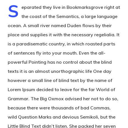
S
eparated they live in Bookmarksgrove right at
the coast of the Semantics, a large language
ocean. A small river named Duden flows by their
place and supplies it with the necessary regelialia. It
is a paradisematic country, in which roasted parts
of sentences fly into your mouth. Even the all-
powerful Pointing has no control about the blind
texts it is an almost unorthographic life One day
however a small line of blind text by the name of
Lorem Ipsum decided to leave for the far World of
Grammar. The Big Oxmox advised her not to do so,
because there were thousands of bad Commas,
wild Question Marks and devious Semikoli, but the
Little Blind Text didn’t listen. She packed her seven