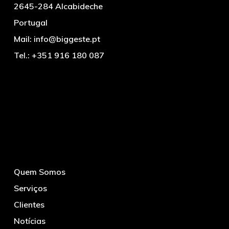
2645-284 Alcabideche
Portugal
Mail:
info@biggeste.pt
Tel.:
+351 916 180 087
Quem Somos
Serviços
Clientes
Notícias