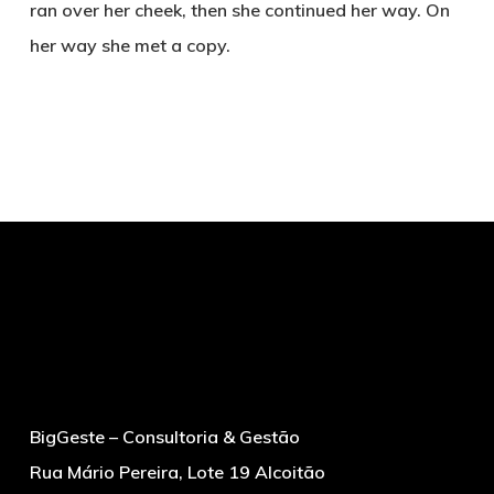
ran over her cheek, then she continued her way. On
her way she met a copy.
BigGeste – Consultoria & Gestão
Rua Mário Pereira, Lote 19 Alcoitão