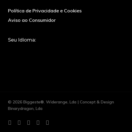
Política de Privacidade e Cookies
Aviso ao Consumidor
Seu Idioma:
© 2026 Biggeste®. Widerange, Lda | Concept & Design
Binarydragon, Lda
facebook
google-
whatsapp
phone
email
plus